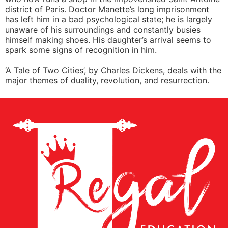
district of Paris. Doctor Manette’s long imprisonment
has left him in a bad psychological state; he is largely
unaware of his surroundings and constantly busies
himself making shoes. His daughter’s arrival seems to
spark some signs of recognition in him.
‘A Tale of Two Cities’, by Charles Dickens, deals with the
major themes of duality, revolution, and resurrection.