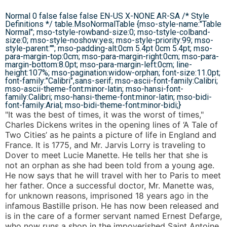
Normal 0 false false false EN-US X-NONE AR-SA
/* Style
Definitions */ table.MsoNormalTable {mso-style-name:"Table
Normal"; mso-tstyle-rowband-size:0; mso-tstyle-colband-
size:0; mso-style-noshow:yes; mso-style-priority:99; mso-
style-parent:""; mso-padding-alt:0cm 5.4pt 0cm 5.4pt; mso-
para-margin-top:0cm; mso-para-margin-right:0cm; mso-para-
margin-bottom:8.0pt; mso-para-margin-left:0cm; line-
height:107%; mso-pagination:widow-orphan; font-size:11.0pt;
font-family:"Calibri",sans-serif; mso-ascii-font-family:Calibri;
mso-ascii-theme-font:minor-latin; mso-hansi-font-
family:Calibri; mso-hansi-theme-font:minor-latin; mso-bidi-
font-family:Arial; mso-bidi-theme-font:minor-bidi;}
"It was the best of times, it was the worst of times,"
Charles Dickens writes in the opening lines of ‘A Tale of
Two Cities’ as he paints a picture of life in England and
France. It is 1775, and Mr. Jarvis Lorry is traveling to
Dover to meet Lucie Manette. He tells her that she is
not an orphan as she had been told from a young age.
He now says that he will travel with her to Paris to meet
her father. Once a successful doctor, Mr. Manette was,
for unknown reasons, imprisoned 18 years ago in the
infamous Bastille prison. He has now been released and
is in the care of a former servant named Ernest Defarge,
who now runs a shop in the impoverished Saint Antoine