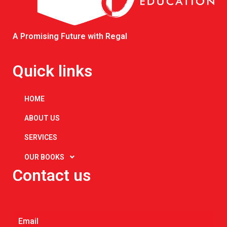
A Promising Future with Regal
Quick links
HOME
ABOUT US
SERVICES
OUR BOOKS
Contact us