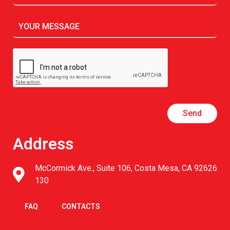
Send
Address
McCormick Ave., Suite 106, Costa Mesa, CA 92626
130
FAQ
CONTACTS