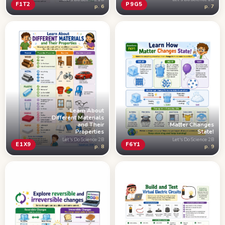
F1T2
P9G5
p. 6
p. 7
Learn About
Different Materials
and Their
Matter Changes
Properties
State!
Let's Do Science 2B
Let's Do Science 2B
E1X9
F6Y1
p. 8
p. 9