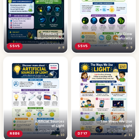
Fireflies and
They Glow
Bioluminescence
Naturally
Let's Do Science 1B
Let's Do Science 1B
S5V5
S5V5
p. 8
p. 9
Artificial Sources
The Ways We Use
of Light
Light
Let's Do Science 1B
Let's Do Science 1B
R8B6
D7Y7
p. 10
p. 11