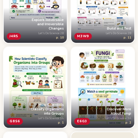
Explore Reversible
and Irreversible
Changes
Build and Test
Let's Do Science 2B
Let's Do Science 2B
J4R5
M3W9
p. 10
p. 11
How Scientists
Classify Organisms
Discover More
into Groups
About Fungi
Let's Do Science 3A
Let's Do Science 3A
G8S6
E6G3
p. 1
p. 2