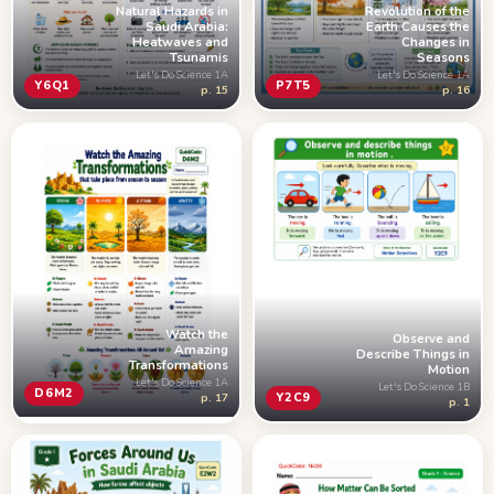
Revolution of the
Natural Hazards in
Earth Causes the
Saudi Arabia:
Changes in
Heatwaves and
Seasons
Tsunamis
Let's Do Science 1A
Let's Do Science 1A
P7T5
Y6Q1
p. 16
p. 15
Watch the
Observe and
Amazing
Describe Things in
Transformations
Motion
Let's Do Science 1A
Let's Do Science 1B
D6M2
Y2C9
p. 17
p. 1