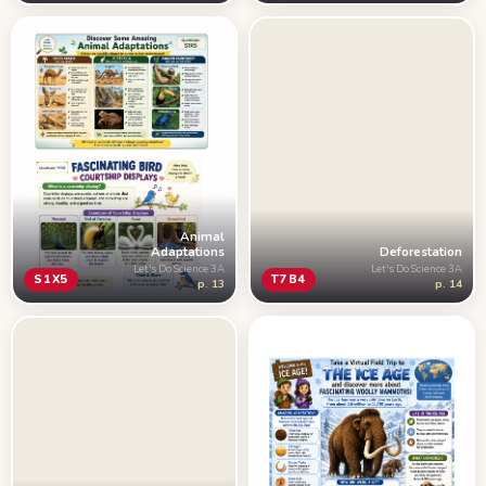
Animal
Adaptations
Deforestation
Let's Do Science 3A
Let's Do Science 3A
S1X5
T7B4
p. 13
p. 14