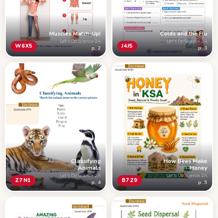
Muscles Match-Up!
Colds and the Flu
Let's Do Science 2A
Let's Do Science 2A
W6X5
J4J5
p. 2
p. 3
Classifying
How Bees Make
Animals
Honey
Let's Do Science 2A
Let's Do Science 2A
Z7N1
B7Z9
p. 4
p. 5