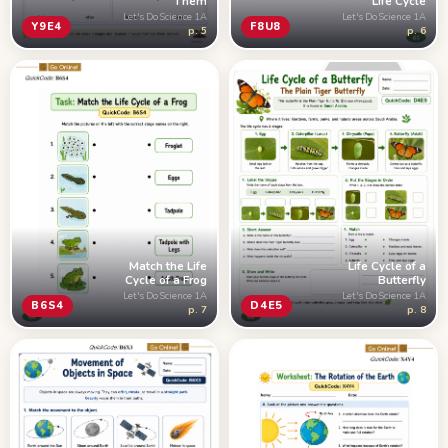
Them
Life Cycle
Let's Do Science 1A
Let's Do Science 1A
Y9E4
F8U8
p. 5
p. 6
Match the Life
Life Cycle of a
Cycle of a Frog
Butterfly
Let's Do Science 1A
Let's Do Science 1A
B6S4
D4E5
p. 7
p. 8