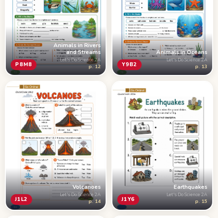
Animals in Rivers
and Streams
Animals in Oceans
Let's Do Science 2A
Let's Do Science 2A
P8M8
Y9B2
p. 12
p. 13
Volcanoes
Earthquakes
Let's Do Science 2A
Let's Do Science 2A
J1L2
J1Y6
p. 14
p. 15