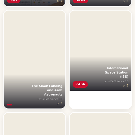
p. 2
p. 3
International
Space Station
(ISS)
Let's Do Science 3B
P4S6
The Moon Landing
p. 5
and Arab
Astronauts
Let's Do Science 3B
p. 4