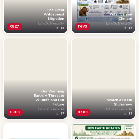
The Great
Wildebeest
Polar Ice and
Migration
Climate
Let's Do Science 3A
Let's Do Science 3A
X5Z7
T6V3
p. 15
p. 16
Our Warming
Earth: A Threat to
Wildlife and Our
Watch a Fossil
Future
Slideshow
Let's Do Science 3A
Let's Do Science 3A
C9D3
B7B8
p. 17
p. 18