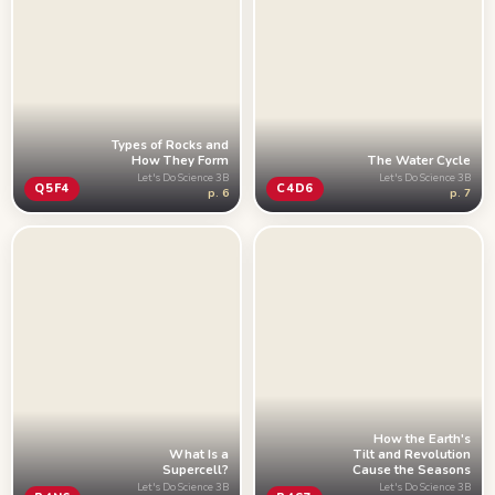
Types of Rocks and
How They Form
The Water Cycle
Let's Do Science 3B
Let's Do Science 3B
Q5F4
C4D6
p. 6
p. 7
How the Earth's
Tilt and Revolution
What Is a
Cause the Seasons
Supercell?
Let's Do Science 3B
Let's Do Science 3B