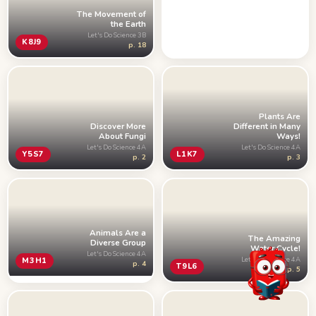
The Movement of
the Earth
Let's Do Science 3B
K8J9
p. 18
Plants Are
Discover More
Different in Many
About Fungi
Ways!
Let's Do Science 4A
Let's Do Science 4A
Y5S7
L1K7
p. 2
p. 3
Animals Are a
The Amazing
Diverse Group
Water Cycle!
Let's Do Science 4A
Let's Do Science 4A
M3H1
p. 4
T9L6
p. 5