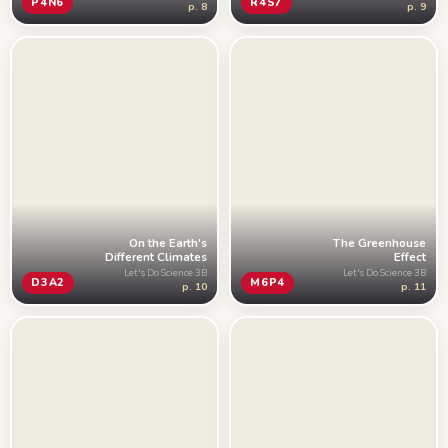
R4S7
P4N6
p. 9
p. 8
On the Earth's
The Greenhouse
Different Climates
Effect
Let's Do Science 3B
Let's Do Science 3B
D3A2
M6P4
p. 10
p. 11