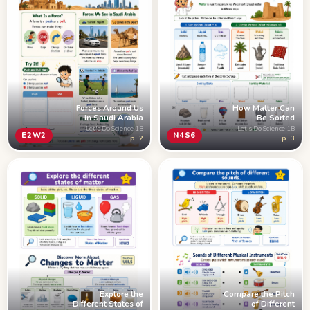
How Matter Can
Forces Around Us
Be Sorted
in Saudi Arabia
Let's Do Science 1B
Let's Do Science 1B
N4S6
E2W2
p. 3
p. 2
Explore the
Compare the Pitch
Different States of
of Different