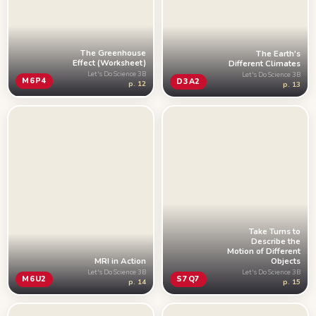
The Greenhouse
The Earth's
Effect (Worksheet)
Different Climates
Let's Do Science 3B
Let's Do Science 3B
M6P4
D3A2
p. 12
p. 13
Take Turns to
Describe the
Motion of Different
MRI in Action
Objects
Let's Do Science 3B
Let's Do Science 3B
M6U2
S7Q7
p. 14
p. 15