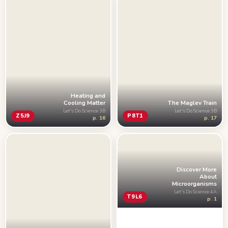
Heating and
The Maglev Train
Cooling Matter
Let's Do Science 3B
Let's Do Science 3B
P8T1
Z5J9
p. 17
p. 16
Discover More
About
Microorganisms
Let's Do Science 4A
T9L6
p. 1