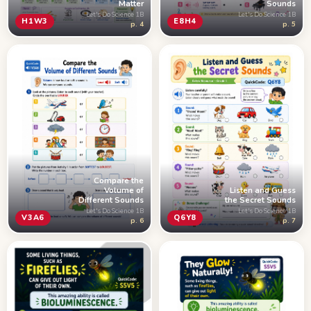
Matter
Sounds
Let's Do Science 1B
Let's Do Science 1B
H1W3
E8H4
p. 4
p. 5
Compare the
Volume of
Listen and Guess
Different Sounds
the Secret Sounds
Let's Do Science 1B
Let's Do Science 1B
V3A6
Q6Y8
p. 6
p. 7