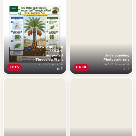
How Water and
Food Are
Understanding
Transported
Photosynthesis
Through a Plant
Let's Do Science 3A
Let's Do Science 3A
G6S8
K8T5
p. 4
p. 3