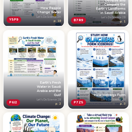
Observe and
Compare the
How People
Earth's Landforms
Change Water
in Saudi Arabia
Let's Do Science 2A
Let's Do Science 2B
Y5P9
B7R9
p. 18
p. 1
Earth's Fresh
Water in Saudi
Arabia and the
Gulf
How Icebergs Form
Let's Do Science 2B
Let's Do Science 2B
P6J2
P7Z5
p. 2
p. 3