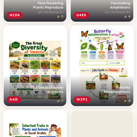
How Flowering
Fascinating
Plants Reproduce
Amphibians
Let's Do Science 3A
Let's Do Science 3A
N2D6
U4E6
p. 5
p. 6
Butterfly
The Great Diversity
Metamorphosis
of Insects
Let's Do Science 3A
Let's Do Science 3A
W2P1
A4J3
p. 8
p. 7