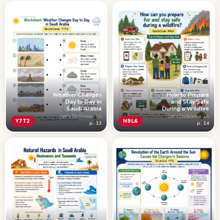
Weather Changes
How to Prepare
Day to Day in
and Stay Safe
Saudi Arabia
During a Wildfire
Let's Do Science 1A
Let's Do Science 1A
Y7T2
N9L6
p. 13
p. 14