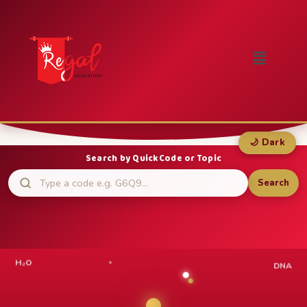
🌙 Dark
Search by QuickCode or Topic
Search
H₂O
DNA