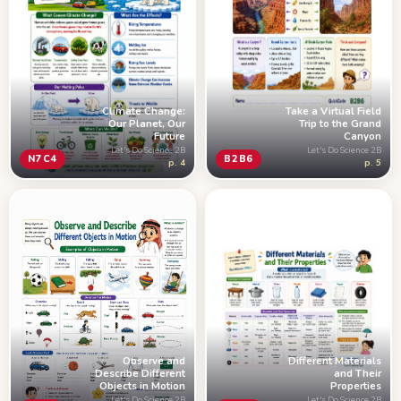
Climate Change:
Take a Virtual Field
Our Planet, Our
Trip to the Grand
Future
Canyon
Let's Do Science 2B
Let's Do Science 2B
N7C4
B2B6
p. 4
p. 5
Observe and
Different Materials
Describe Different
and Their
Objects in Motion
Properties
Let's Do Science 2B
Let's Do Science 2B