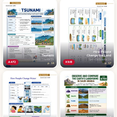
How People
Tsunami
Change the Land
Let's Do Science 2A
Let's Do Science 2A
A4F2
X9J8
p. 16
p. 17