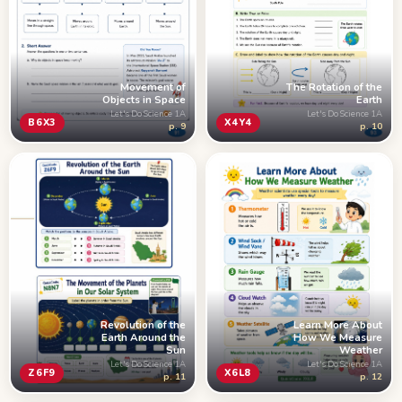
Movement of
The Rotation of the
Objects in Space
Earth
Let's Do Science 1A
Let's Do Science 1A
B6X3
X4Y4
p. 9
p. 10
Learn More About
Revolution of the
How We Measure
Earth Around the
Weather
Sun
Let's Do Science 1A
Let's Do Science 1A
X6L8
Z6F9
p. 12
p. 11