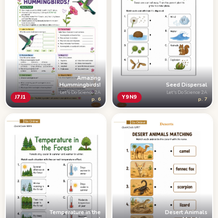
Amazing
Hummingbirds!
Seed Dispersal
Let's Do Science 2A
Let's Do Science 2A
J7J1
Y9N9
p. 6
p. 7
Temperature in the
Desert Animals