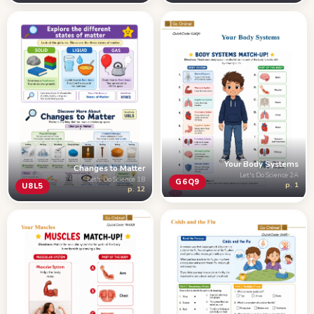
Your Body Systems
Changes to Matter
Let's Do Science 2A
Let's Do Science 1B
G6Q9
p. 1
U8L5
p. 12