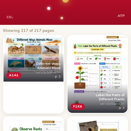
ATP
CO₂
Showing 217 of 217 pages
Different Ways
Animals Move
Let's Do Science 1A
A1A1
p. 1
Label the Parts of
Different Plants
Let's Do Science 1A
F1K6
p. 2