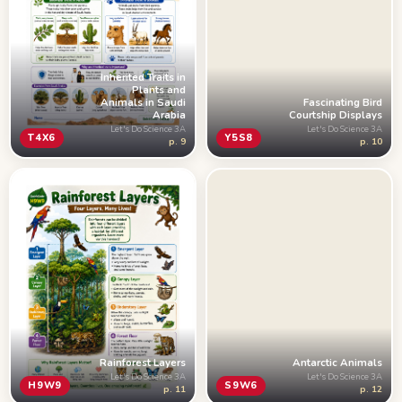
Inherited Traits in
Plants and
Fascinating Bird
Animals in Saudi
Courtship Displays
Arabia
Let's Do Science 3A
Let's Do Science 3A
Y5S8
T4X6
p. 10
p. 9
Rainforest Layers
Antarctic Animals
Let's Do Science 3A
Let's Do Science 3A
H9W9
S9W6
p. 11
p. 12