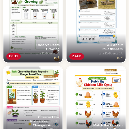
Observe Roots
All About
Growing
Mudskippers
Let's Do Science 1A
Let's Do Science 1A
E6U3
Z4U8
p. 3
p. 4
Observe How
Plants Respond to
Changes Around
Match the Chicken