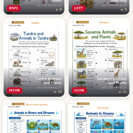
Forest
Matching
Let's Do Science 2A
Let's Do Science 2A
B5F1
L5T7
p. 8
p. 9
Tundra Animals
Savanna Animals
and Plants
and Plants
Let's Do Science 2A
Let's Do Science 2A
M3H8
U1H6
p. 10
p. 11