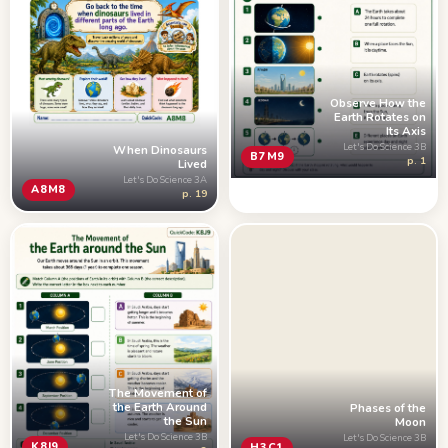
Observe How the
Earth Rotates on
Its Axis
Let's Do Science 3B
When Dinosaurs
B7M9
p. 1
Lived
Let's Do Science 3A
A8M8
p. 19
The Movement of
the Earth Around
Phases of the
the Sun
Moon
Let's Do Science 3B
Let's Do Science 3B
K8J9
H3C1