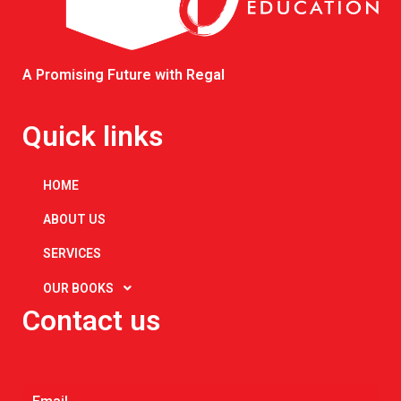
A Promising Future with Regal
Quick links
HOME
ABOUT US
SERVICES
OUR BOOKS
Contact us