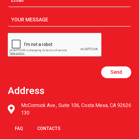
Send
Address
McCormick Ave., Suite 106, Costa Mesa, CA 92626
130
FAQ
CONTACTS