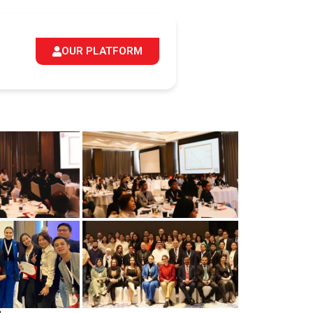
OUR PLATFORM