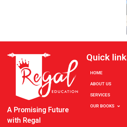
Quick link
HOME
ABOUT US
SERVICES
OUR BOOKS
A Promising Future
with Regal