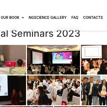
OUR BOOK
NGSCIENCE GALLERY
FAQ
CONTACTS
nal Seminars 2023