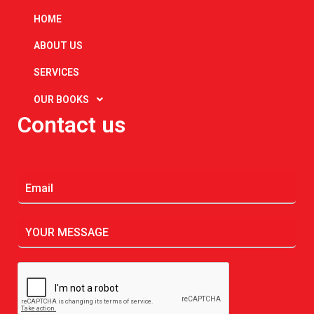
HOME
ABOUT US
SERVICES
OUR BOOKS
Contact us