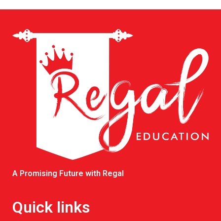
A Promising Future with Regal
Quick links