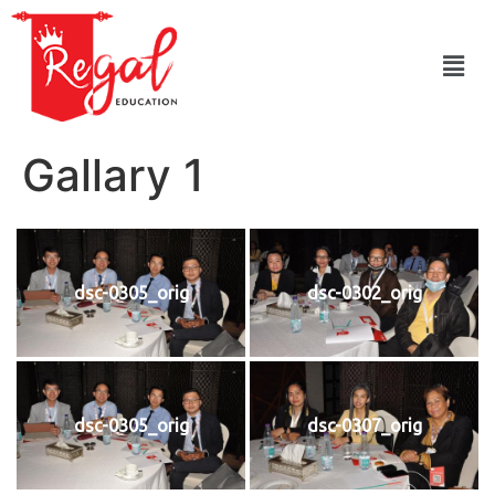
Gallary 1
dsc-0305_orig
dsc-0302_orig
dsc-0305_orig
dsc-0307_orig