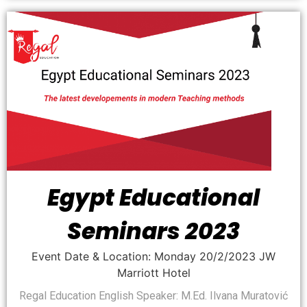
Egypt Educational
Seminars 2023
Event Date & Location: Monday 20/2/2023 JW
Marriott Hotel
Regal Education English Speaker: M.Ed. Ilvana Muratović