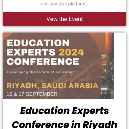
collaborative platform...
Vew the Event
Education Experts
Conference in Riyadh