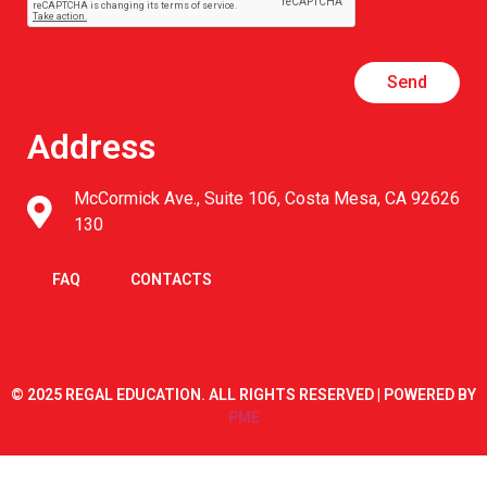
Send
Address
McCormick Ave., Suite 106, Costa Mesa, CA 92626
130
FAQ
CONTACTS
© 2025 REGAL EDUCATION. ALL RIGHTS RESERVED | POWERED BY
PME