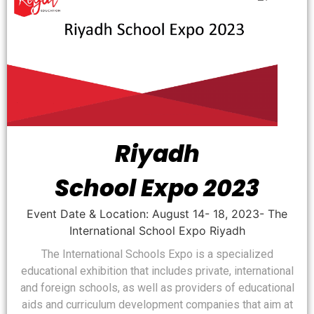
Riyadh
School Expo 2023
Event Date & Location: August 14- 18, 2023- The
International School Expo Riyadh
The International Schools Expo is a specialized
educational exhibition that includes private, international
and foreign schools, as well as providers of educational
aids and curriculum development companies that aim at