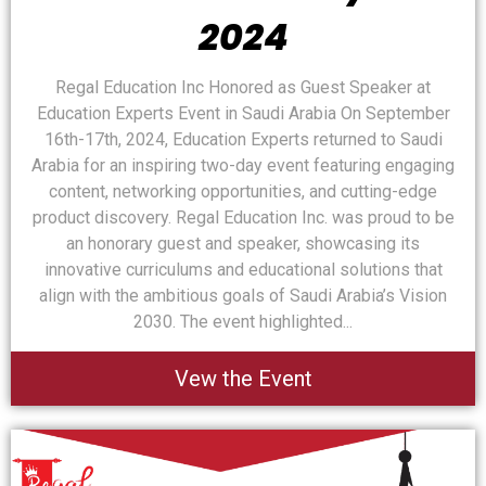
2024
Regal Education Inc Honored as Guest Speaker at
Education Experts Event in Saudi Arabia On September
16th-17th, 2024, Education Experts returned to Saudi
Arabia for an inspiring two-day event featuring engaging
content, networking opportunities, and cutting-edge
product discovery. Regal Education Inc. was proud to be
an honorary guest and speaker, showcasing its
innovative curriculums and educational solutions that
align with the ambitious goals of Saudi Arabia’s Vision
2030. The event highlighted...
Vew the Event