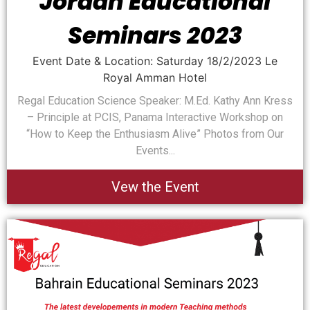
Jordan Educational
Seminars 2023
Event Date & Location: Saturday 18/2/2023 Le
Royal Amman Hotel
Regal Education Science Speaker: M.Ed. Kathy Ann Kress
– Principle at PCIS, Panama Interactive Workshop on
“How to Keep the Enthusiasm Alive” Photos from Our
Events...
Vew the Event