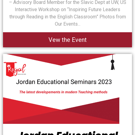
– Advisory Board Member for the Slavic Dept at UW, US
Interactive Workshop on “Inspiring Future Leaders
through Reading in the English Classroom” Photos from
Our Events...
Vew the Event