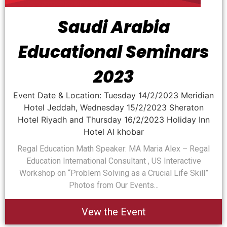
Saudi Arabia
Educational Seminars
2023
Event Date & Location: Tuesday 14/2/2023 Meridian
Hotel Jeddah, Wednesday 15/2/2023 Sheraton
Hotel Riyadh and Thursday 16/2/2023 Holiday Inn
Hotel Al khobar
Regal Education Math Speaker: MA Maria Alex – Regal
Education International Consultant , US Interactive
Workshop on “Problem Solving as a Crucial Life Skill”
Photos from Our Events...
Vew the Event