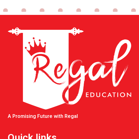
A Promising Future with Regal
Quick links