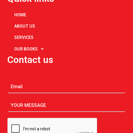
HOME
ABOUT US
SERVICES
OUR BOOKS
Contact us