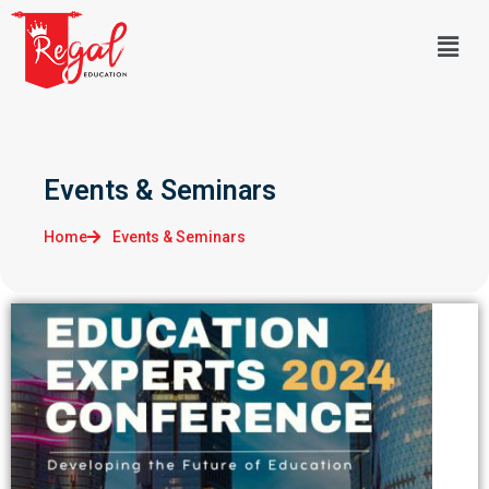
Events & Seminars
Home
Events & Seminars