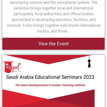
developing schools and the educational system. The
exhibition brings together local and international
participants, local authorities, and official bodies
specialized in developing education, facilities, and
curricula. It also brings together well-known international
bodies, and those...
Vew the Event