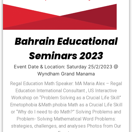
Bahrain Educational
Seminars 2023
Event Date & Location: Saturday 25/2/2023 @
Wyndham Grand Manama
Regal Education Math Speaker: MA Maria Alex – Regal
Education International Consultant , US Interactive
Workshop on “Problem Solving as a Crucial Life Skill”
Emetophobia &Math phobia Math as a Crucial Life Skill
or “Why do I need to do Math?” Solving Problems and
Problem- Solving Mathematical Word Problems:
strategies, challenges, and analyses Photos from Our