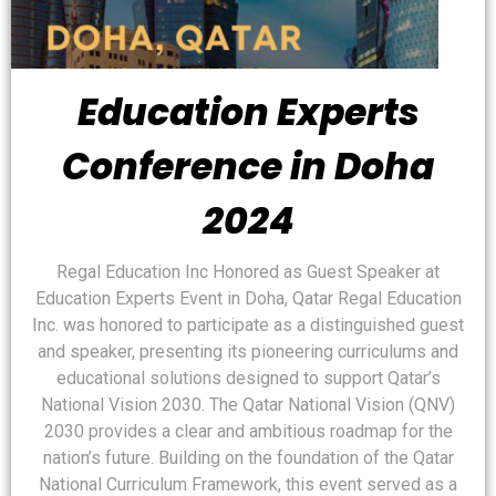
Education Experts
Conference in Doha
2024
Regal Education Inc Honored as Guest Speaker at
Education Experts Event in Doha, Qatar Regal Education
Inc. was honored to participate as a distinguished guest
and speaker, presenting its pioneering curriculums and
educational solutions designed to support Qatar’s
National Vision 2030. The Qatar National Vision (QNV)
2030 provides a clear and ambitious roadmap for the
nation’s future. Building on the foundation of the Qatar
National Curriculum Framework, this event served as a