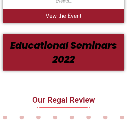
Events...
Vew the Event
Educational Seminars
2022
Our Regal Review