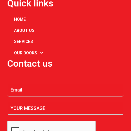
Quick links
HOME
ABOUT US
SERVICES
OUR BOOKS
Contact us