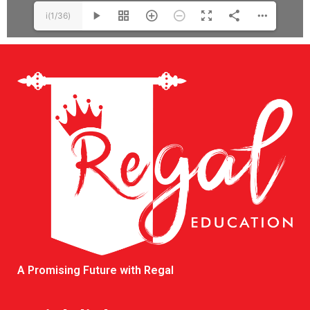
i(1/36)
A Promising Future with Regal