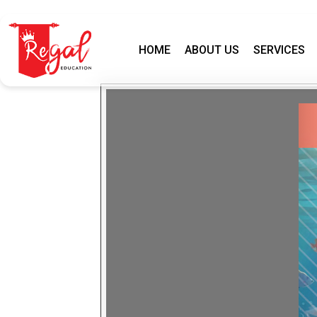
HOME
ABOUT US
SERVICES