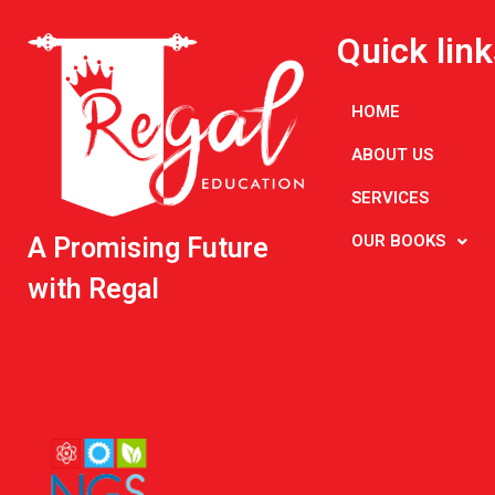
Quick link
HOME
ABOUT US
SERVICES
OUR BOOKS
A Promising Future
with Regal