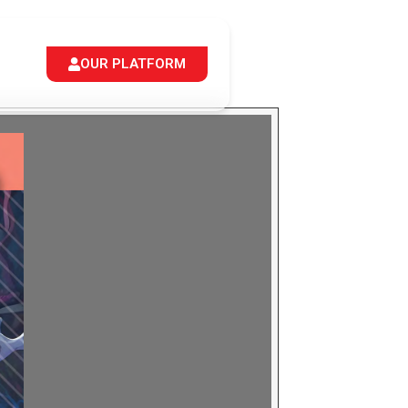
OUR PLATFORM