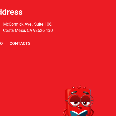
ddress
McCormick Ave., Suite 106,
Costa Mesa, CA 92626 130
AQ
CONTACTS