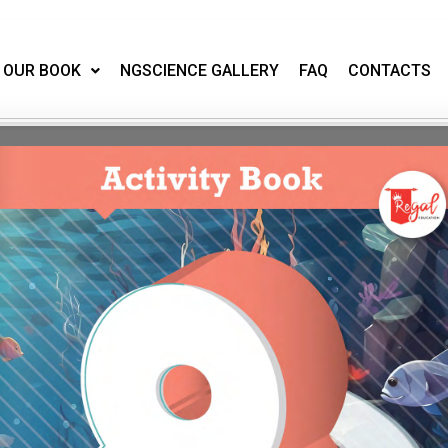
OUR BOOK
NGSCIENCE GALLERY
FAQ
CONTACTS