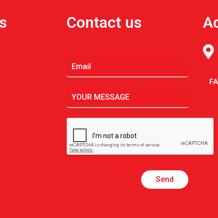
s
Contact us
A
F
Send