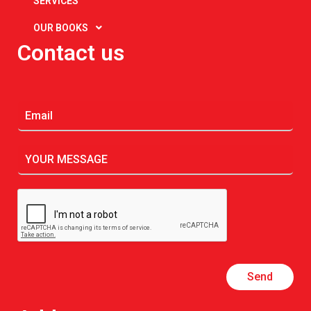
SERVICES
OUR BOOKS
Contact us
Send