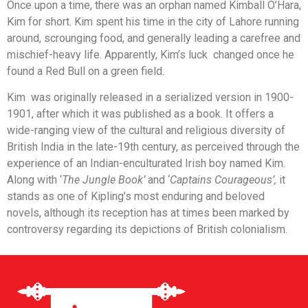
Once upon a time, there was an orphan named Kimball O’Hara,
Kim for short. Kim spent his time in the city of Lahore running
around, scrounging food, and generally leading a carefree and
mischief-heavy life. Apparently, Kim’s luck changed once he
found a Red Bull on a green field.
Kim was originally released in a serialized version in 1900-
1901, after which it was published as a book. It offers a
wide-ranging view of the cultural and religious diversity of
British India in the late-19th century, as perceived through the
experience of an Indian-enculturated Irish boy named Kim.
Along with ‘
The Jungle Book’
and ‘
Captains Courageous’,
it
stands as one of Kipling’s most enduring and beloved
novels, although its reception has at times been marked by
controversy regarding its depictions of British colonialism.