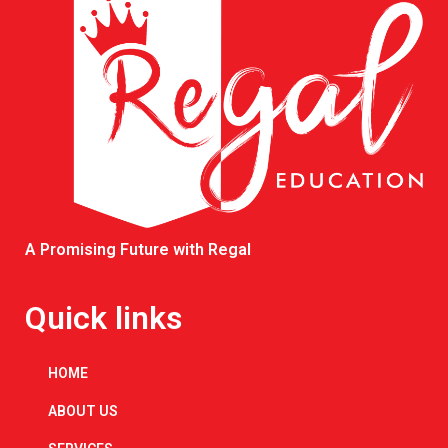
A Promising Future with Regal
Quick links
HOME
ABOUT US