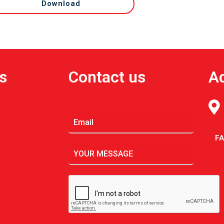
Download
s
Contact us
A
F