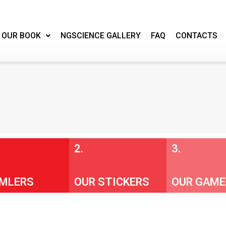
OUR BOOK
NGSCIENCE GALLERY
FAQ
CONTACTS
2.
3.
MLERS
OUR STICKERS
OUR GAME