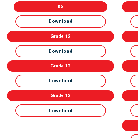
KG
Download
Grade 12
Download
Grade 12
Download
Grade 12
Download