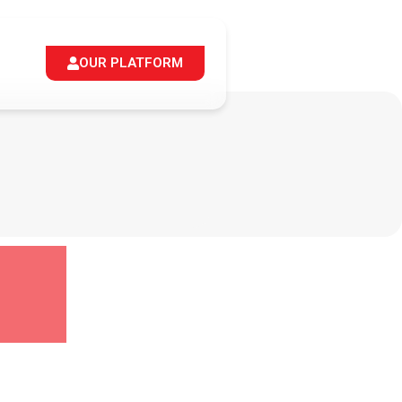
OUR PLATFORM