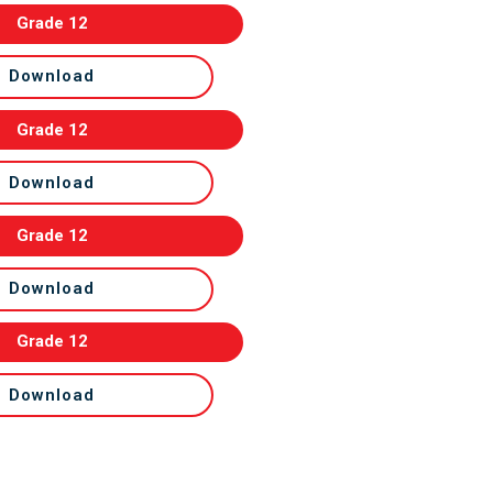
Grade 12
Download
Grade 12
Download
Grade 12
Download
Grade 12
Download