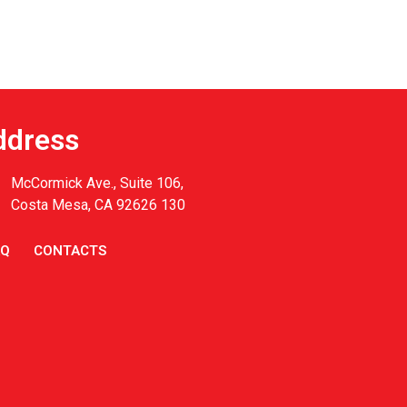
ddress
McCormick Ave., Suite 106,
Costa Mesa, CA 92626 130
AQ
CONTACTS