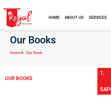
HOME
ABOUT US
SERVICES
Our Books
Home
Our Book
1.
OUR BOOKS
SAP