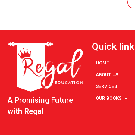
Quick link
HOME
ABOUT US
SERVICES
OUR BOOKS
A Promising Future
with Regal