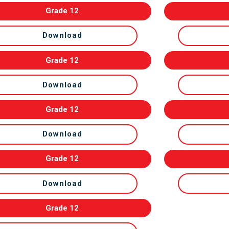
Grade 12
Download
Grade 12
Download
Grade 12
Download
Grade 12
Download
Grade 12