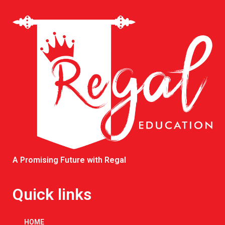
A Promising Future with Regal
Quick links
HOME