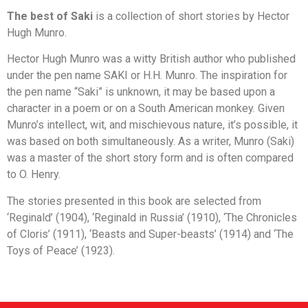
The best of Saki
is a collection of short stories by Hector
Hugh Munro.
Hector Hugh Munro was a witty British author who published
under the pen name SAKI or H.H. Munro. The inspiration for
the pen name “Saki” is unknown, it may be based upon a
character in a poem or on a South American monkey. Given
Munro’s intellect, wit, and mischievous nature, it’s possible, it
was based on both simultaneously. As a writer, Munro (Saki)
was a master of the short story form and is often compared
to O. Henry.
The stories presented in this book are selected from
‘Reginald’ (1904), ‘Reginald in Russia’ (1910), ‘The Chronicles
of Cloris’ (1911), ‘Beasts and Super-beasts’ (1914) and ‘The
Toys of Peace’ (1923).