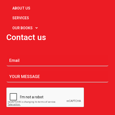
ABOUT US
SERVICES
OUR BOOKS
Contact us