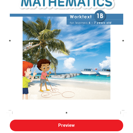
Preview