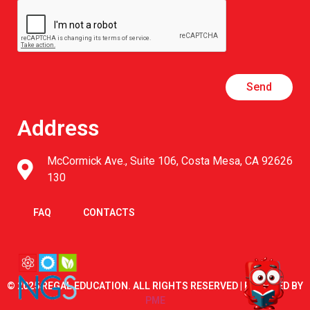
Send
Address
McCormick Ave., Suite 106, Costa Mesa, CA 92626
130
FAQ
CONTACTS
© 2025 REGAL EDUCATION. ALL RIGHTS RESERVED | POWERED BY
PME