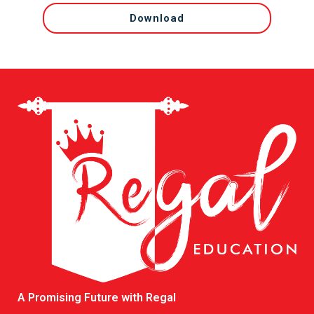
Download
A Promising Future with Regal