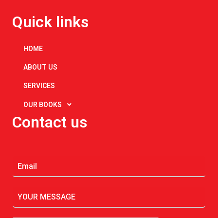
Quick links
HOME
ABOUT US
SERVICES
OUR BOOKS
Contact us