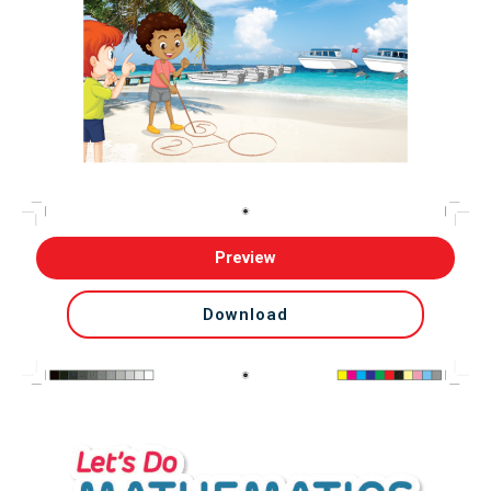
Preview
Download