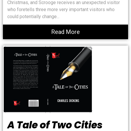
Christmas, and Scrooge receives an unexpected visitor
who foretells three more very important visitors who
could potentially change...
Read More
A Tale of Two Cities