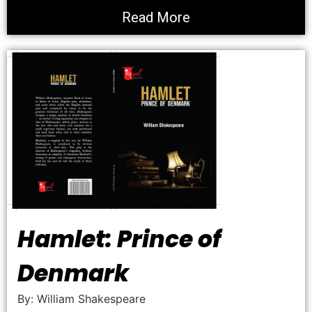
Read More
Hamlet: Prince of
Denmark
By: William Shakespeare