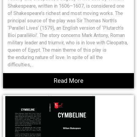
Shakespeare, written in 1606–1607, is considered one
of Shakespeare’s richest and most moving works. The
principal source of the play was Sir Thomas North’s
‘Parallel Lives’ (1579), an English version of ‘Plutarch’s
Bioi parallēloi’. The story concerns Mark Antony, Roman
military leader and triumvir, who is in love with Cleopatra,
queen of Egypt. The main theme of this play is
the enduring nature of love. In spite of all the
difficulties,...
Read More