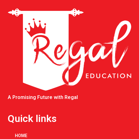
A Promising Future with Regal
Quick links
HOME