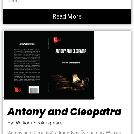
farm...
Read More
Antony and Cleopatra
By: William Shakespeare
‘Antony and Cleopatra’, a tragedy in five acts by William