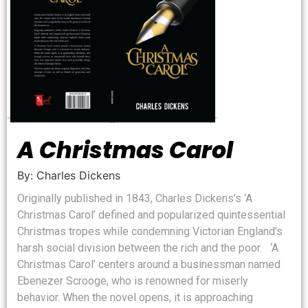
A Christmas Carol
By: Charles Dickens
Originally published in 1843, Charles Dickens’s ‘A
Christmas Carol’ defined and popularized quintessential
Christmas tropes while condemning Victorian England’s
harsh social division between the rich and the poor. ‘A
Christmas Carol’ centers around a businessman named
Ebenezer Scrooge, who is renowned for miserly
behavior. When the novel opens, it is approaching