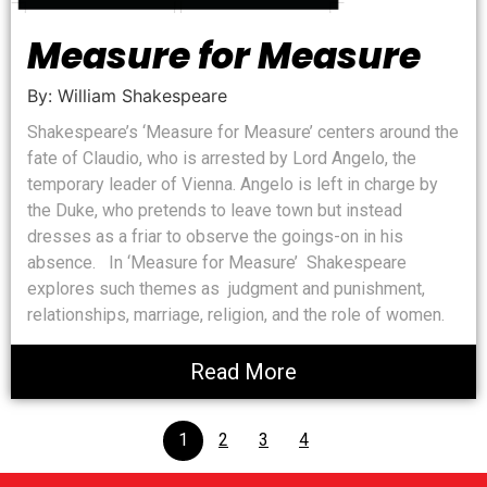
Measure for Measure
By: William Shakespeare
Shakespeare’s ‘Measure for Measure’ centers around the
fate of Claudio, who is arrested by Lord Angelo, the
temporary leader of Vienna. Angelo is left in charge by
the Duke, who pretends to leave town but instead
dresses as a friar to observe the goings-on in his
absence. In ‘Measure for Measure’ Shakespeare
explores such themes as judgment and punishment,
relationships, marriage, religion, and the role of women.
Read More
1
2
3
4