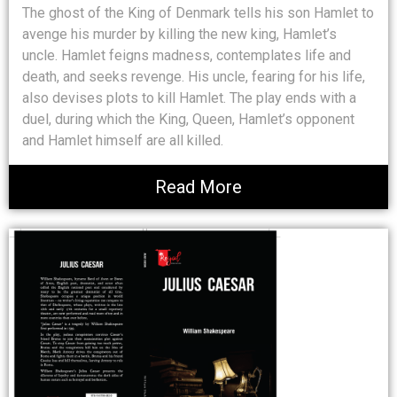
The ghost of the King of Denmark tells his son Hamlet to
avenge his murder by killing the new king, Hamlet’s
uncle. Hamlet feigns madness, contemplates life and
death, and seeks revenge. His uncle, fearing for his life,
also devises plots to kill Hamlet. The play ends with a
duel, during which the King, Queen, Hamlet’s opponent
and Hamlet himself are all killed.
Read More