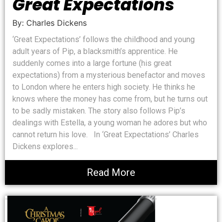
Great Expectations
By: Charles Dickens
‘Great Expectations’ follows the childhood and young
adult years of Pip, a blacksmith’s apprentice. He
suddenly comes into a large fortune (his great
expectations) from a mysterious benefactor and moves
to London where he enters high society. He thinks he
knows where the money has come from, but he turns out
to be sadly mistaken. The story also follows Pip’s
dealings with Estella, a young woman he adores but who
cannot return his love. In ‘Great Expectations’ Charles
Dickens explores...
Read More