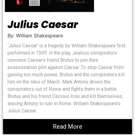
Julius Caesar
By: William Shakespeare
‘Julius Caesar’ is a tragedy by William Shakespeare first
performed in 1599. In the play, Jealous conspirators
convince Caesar’s friend Brutus to join their
assassination plot against Caesar. To stop Caesar from
gaining too much power, Brutus and the conspirators kill
him on the Ides of March. Mark Antony drives the
conspirators out of Rome and fights them in a battle.
Brutus and his friend Cassius lose and kill themselves,
leaving Antony to rule in Rome. William Shakespeare’s
Julius Caesar...
Read More