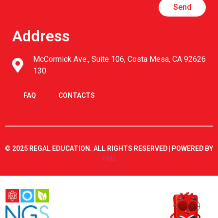
Send
Address
McCormick Ave., Suite 106, Costa Mesa, CA 92626
130
FAQ
CONTACTS
© 2025 REGAL EDUCATION. ALL RIGHTS RESERVED | POWERED BY
PME