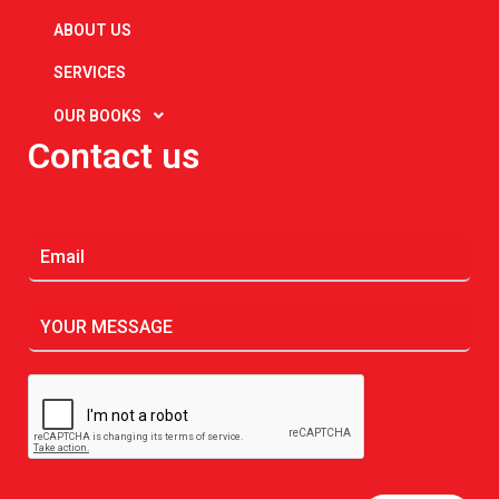
ABOUT US
SERVICES
OUR BOOKS
Contact us