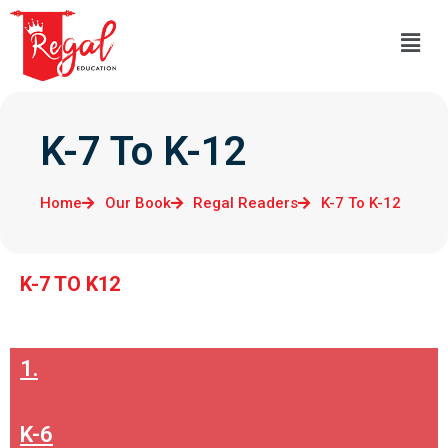
K-7 To K-12
Home
Our Book
Regal Readers
K-7 To K-12
K-7 TO K12
1.
K-6