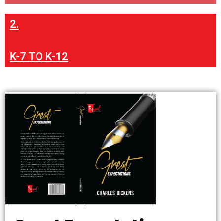
2.
K-7 TO K-12