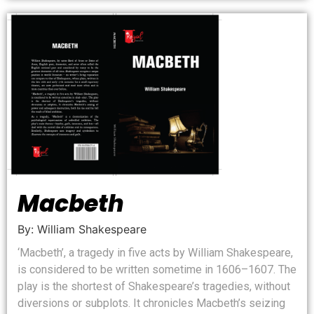
Macbeth
By: William Shakespeare
‘Macbeth’, a tragedy in five acts by William Shakespeare,
is considered to be written sometime in 1606–1607. The
play is the shortest of Shakespeare’s tragedies, without
diversions or subplots. It chronicles Macbeth’s seizing