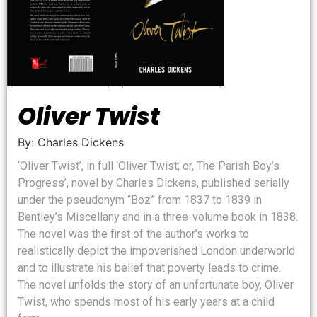
Oliver Twist
By: Charles Dickens
‘Oliver Twist’, in full ‘Oliver Twist; or, The Parish Boy’s
Progress’, novel by Charles Dickens, published serially
under the pseudonym “Boz” from 1837 to 1839 in
Bentley’s Miscellany and in a three-volume book in 1838.
The novel was the first of the author’s works to
realistically depict the impoverished London underworld
and to illustrate his belief that poverty leads to crime.
The novel unfolds the story of an unfortunate boy, Oliver
Twist, who spends most of his early years at a child