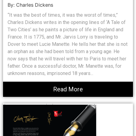
By: Charles Dickens
“It was the best of times, it was the worst of times,”
Charles Dickens writes in the opening lines of ‘A Tale of
Two Cities’ as he paints a picture of life in England and
France. It is 1775, and Mr. Jarvis Lorry is traveling to
Dover to meet Lucie Manette. He tells her that she is not
an orphan as she had been told from a young age. He
now says that he will travel with her to Paris to meet her
father. Once a successful doctor, Mr. Manette was, for
unknown reasons, imprisoned 18 years...
Read More