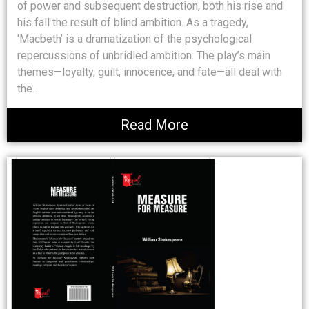
of power and subsequent destruction, both his rise and
his fall the result of blind ambition. As a tragedy,
‘Macbeth’ is a dramatization of the psychological
repercussions of unbridled ambition. The play’s main
themes—loyalty, guilt, innocence, and fate—all deal with
the...
Read More