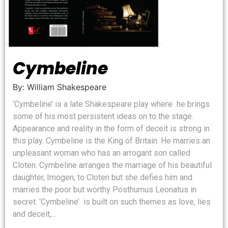
Cymbeline
By: William Shakespeare
‘Cymbeline’ is a late Shakespeare play where he brings
some of his most persistent ideas on to the stage.
Appearance and reality in the form of deceit is strong in
this play. Cymbeline is the King of Britain. He marries an
unpleasant woman who has an arrogant son called
Cloten. Cymbeline arranges the marriage of his beautiful
daughter, Imogen, to Cloten but she defies him and
marries the poor but worthy Posthumus Leonatus in
secret. ‘Cymbeline’ is built on such themes as love, lies
and deceit,...